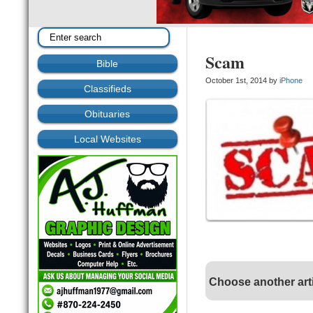
Scam
Bible
October 1st, 2014 by
iPhone
Classifieds
Obituaries
Local Websites
Choose another art