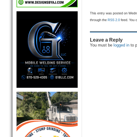
This entry was posted on Wednes
through the
RSS 2.0
feed. You 
Leave a Reply
You must be
logged in
to 