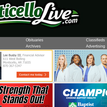
Obituaries
Classifieds
Archives
Advertising