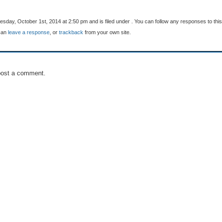
day, October 1st, 2014 at 2:50 pm and is filed under . You can follow any responses to this
can
leave a response
, or
trackback
from your own site.
post a comment.