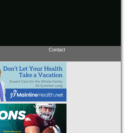
Contact