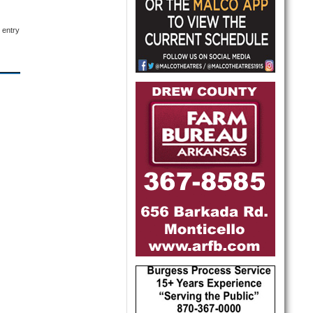
 entry