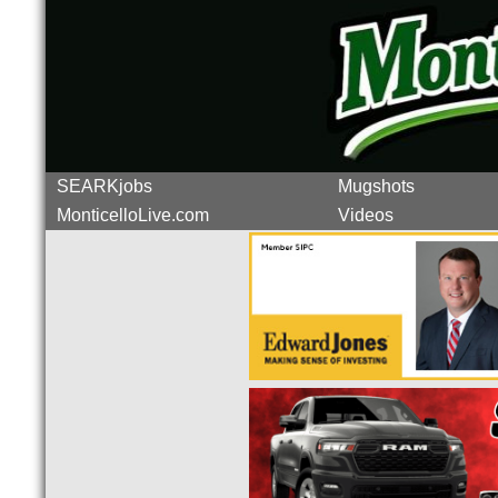
SEARKjobs
Mugshots
MonticelloLive.com
Videos