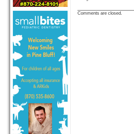
Comments are closed.