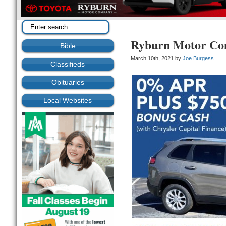
Ryburn Motor C
Bible
March 10th, 2021 by
Joe Burgess
Classifieds
Obituaries
Local Websites