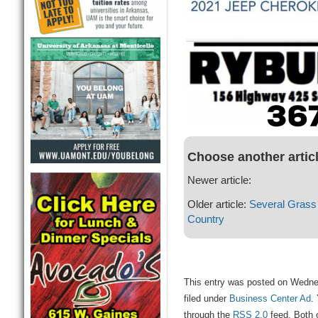
Choose another artic
Newer article:
Older article:
Several Grass
Country
This entry was posted on Wedne
filed under
Business Center Ad
.
through the
RSS 2.0
feed. Both 