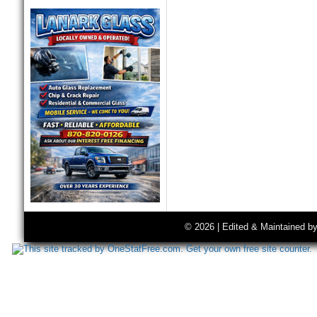
© 2026 | Edited & Maintained b