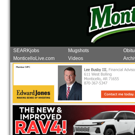
SEARKjobs
Mugshots
Obitu
MonticelloLive.com
Videos
Archi