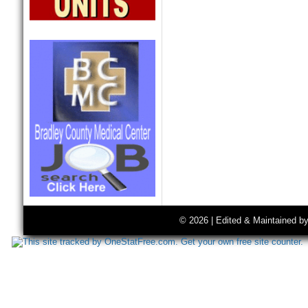
© 2026 | Edited & Maintained b