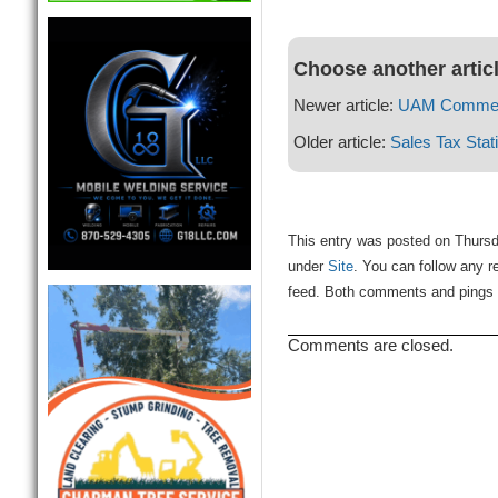
Choose another artic
Newer article:
UAM Commenc
Older article:
Sales Tax Stati
This entry was posted on Thursd
under
Site
. You can follow any r
feed. Both comments and pings a
Comments are closed.