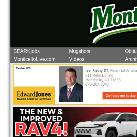
SEARKjobs
Mugshots
Obitu
MonticelloLive.com
Videos
Archi