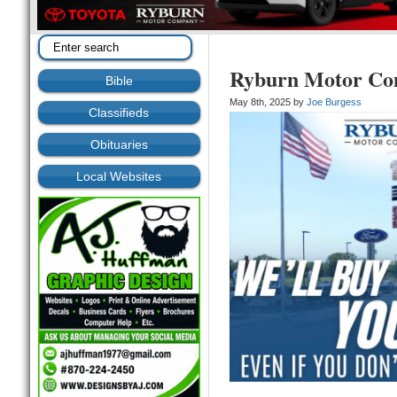
Ryburn Motor C
Bible
May 8th, 2025 by
Joe Burgess
Classifieds
Obituaries
Local Websites