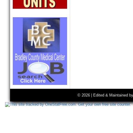
© 2026 | Edited & Maintained b