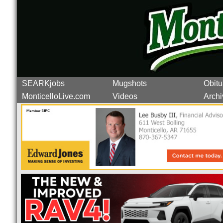
SEARKjobs
Mugshots
Obitu
MonticelloLive.com
Videos
Archi