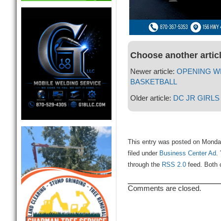
Choose another artic
Newer article:
OPENING W
BASKETBALL
Older article:
DC JR GIRL
This entry was posted on Monda
filed under
Business Center Ad
.
through the
RSS 2.0
feed. Both 
Comments are closed.