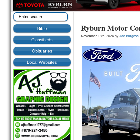
Ryburn Motor C
Bible
November 18th, 2024 by
Joe Burgess
Classifieds
Obituaries
Local Websites