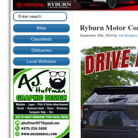
Ryburn Motor C
Bible
September 30th, 2024 by
Joe Burgess
Classifieds
Obituaries
Local Websites