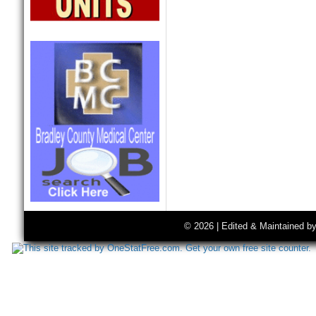
© 2026 | Edited & Maintained b