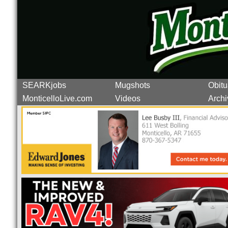
SEARKjobs
Mugshots
Obitu
MonticelloLive.com
Videos
Archi