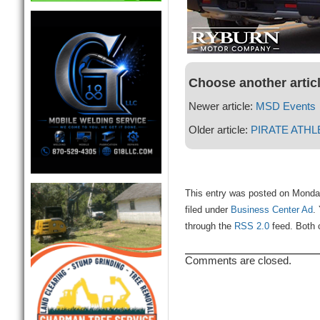
Choose another artic
Newer article:
MSD Events
Older article:
PIRATE ATHL
This entry was posted on Monda
filed under
Business Center Ad
.
through the
RSS 2.0
feed. Both 
Comments are closed.