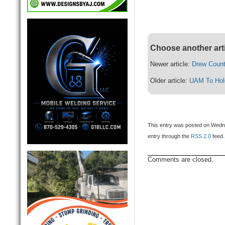
Choose another art
Newer article:
Drew Count
Older article:
UAM To Hold
This entry was posted on Wedne
entry through the
RSS 2.0
feed.
Comments are closed.