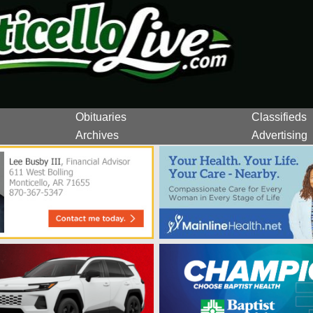
Obituaries
Classifieds
Archives
Advertising