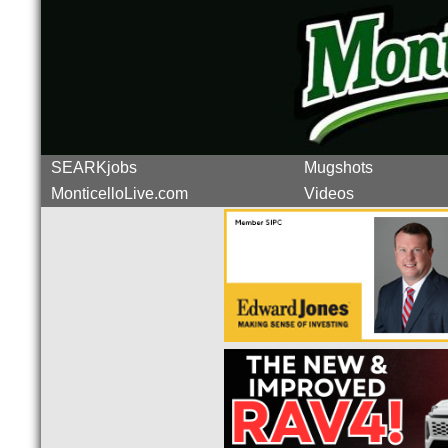
SEARKjobs
Mugshots
MonticelloLive.com
Videos