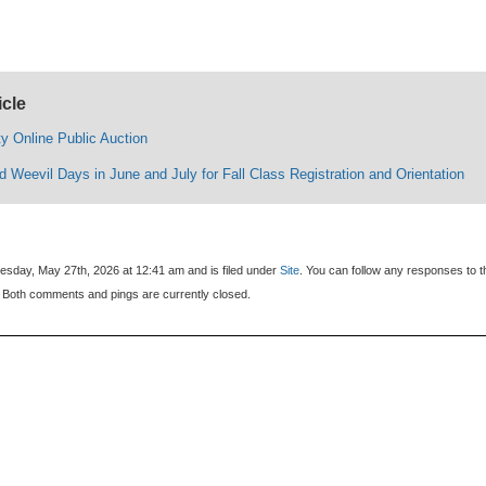
icle
y Online Public Auction
 Weevil Days in June and July for Fall Class Registration and Orientation
sday, May 27th, 2026 at 12:41 am and is filed under
Site
. You can follow any responses to t
 Both comments and pings are currently closed.