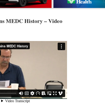
ns MEDC History – Video
s