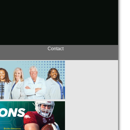
Contact