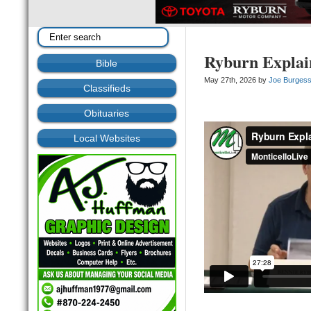
Ryburn Explai
Bible
May 27th, 2026 by
Joe Burges
Classifieds
Obituaries
Local Websites