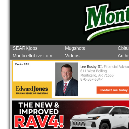
SEARKjobs
Mugshots
Obitu
MonticelloLive.com
Videos
Archi