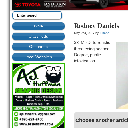
Rodney Daniels
Bible
May 2nd, 2017 by
iPhone
Classifieds
38, MPD, terroristic
Obituaries
threatening second
Degree, public
Local Websites
intoxication.
Choose another artic