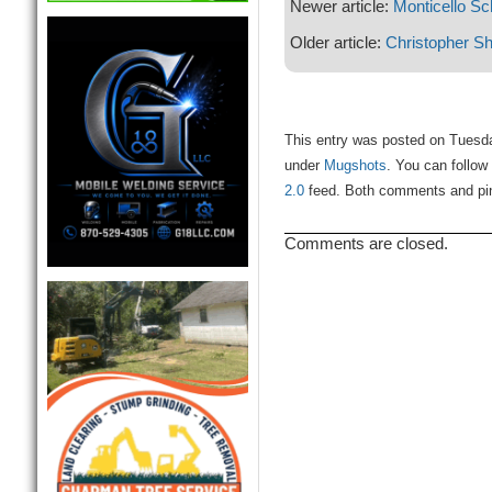
Newer article:
Monticello Sch
Older article:
Christopher S
This entry was posted on Tuesda
under
Mugshots
. You can follow
2.0
feed. Both comments and ping
Comments are closed.