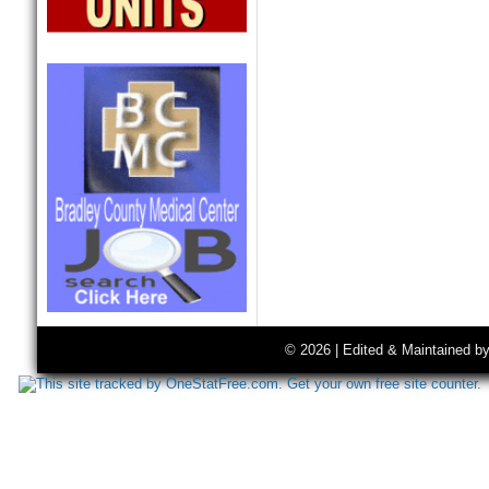
© 2026 | Edited & Maintained b