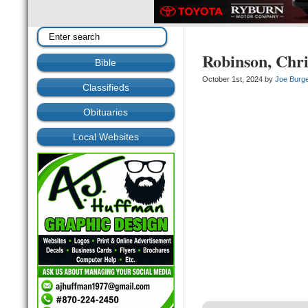
Robinson, Chri
Bible
October 1st, 2024 by
Joe Burg
Classifieds
Obituaries
Local Websites