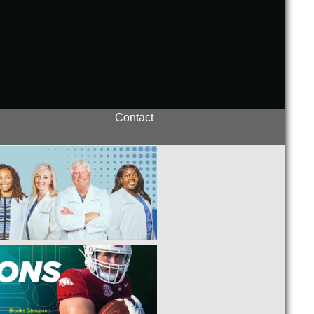
Contact