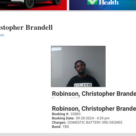
stopher Brandell
ess