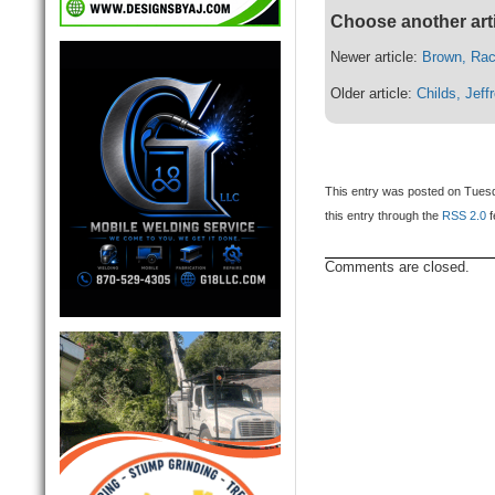
Choose another art
Newer article:
Brown, Rac
Older article:
Childs, Jeff
This entry was posted on Tuesd
this entry through the
RSS 2.0
f
Comments are closed.