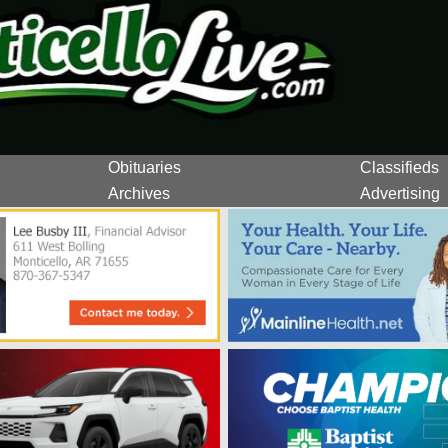
Obituaries
Classifieds
Archives
Advertising