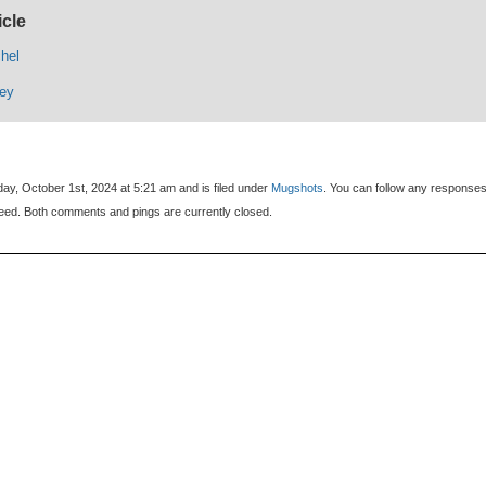
icle
hel
rey
ay, October 1st, 2024 at 5:21 am and is filed under
Mugshots
. You can follow any responses
eed. Both comments and pings are currently closed.