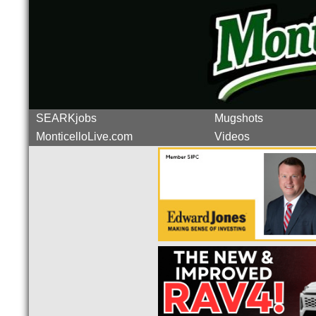
SEARKjobs
Mugshots
MonticelloLive.com
Videos