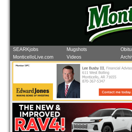
SEARKjobs
Mugshots
Obitu
MonticelloLive.com
Videos
Archi