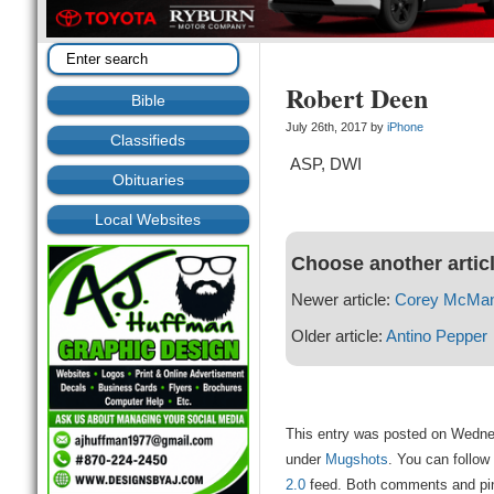
Robert Deen
Bible
July 26th, 2017 by
iPhone
Classifieds
ASP, DWI
Obituaries
Local Websites
Choose another artic
Newer article:
Corey McMa
Older article:
Antino Pepper
This entry was posted on Wednes
under
Mugshots
. You can follow
2.0
feed. Both comments and ping