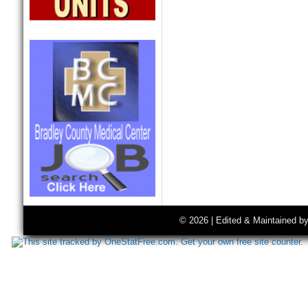
© 2026 | Edited & Maintained b