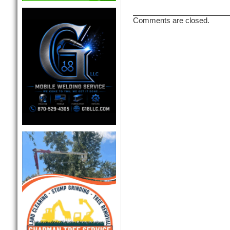
Comments are closed.