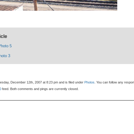
icle
hoto 5
hoto 3
sday, December 12th, 2007 at 8:23 pm and is filed under
Photos
. You can follow any respo
0
feed. Both comments and pings are currently closed.