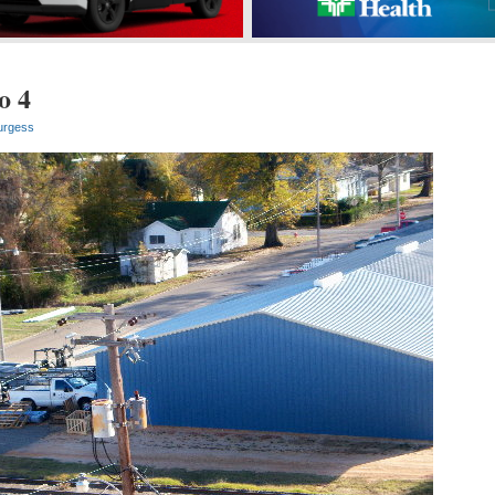
o 4
urgess