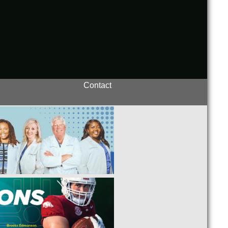
Contact