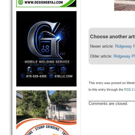
Choose another art
Newer article:
Ridgeway P
Older article:
Ridgeway P
This entry was posted on Wedne
to this entry through the
RSS 2.
Comments are closed.