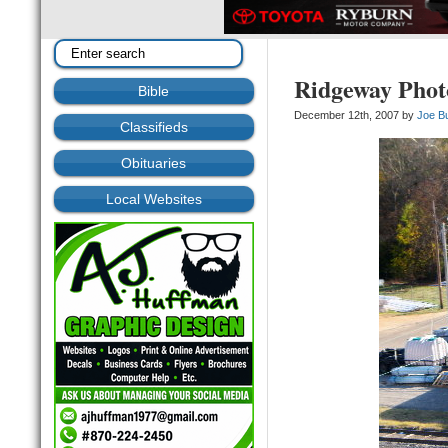
Ridgeway Phot
Bible
December 12th, 2007 by
Joe B
Classifieds
Obituaries
Local Websites