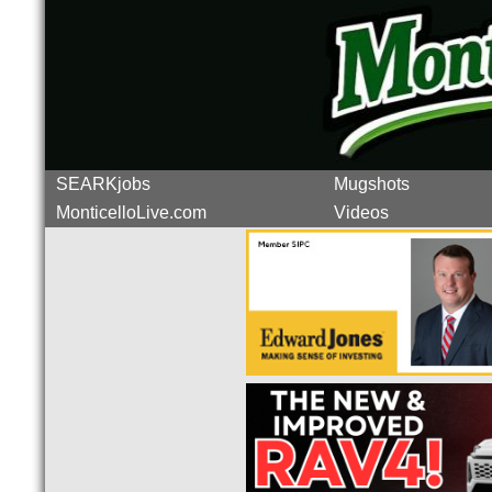
SEARKjobs
Mugshots
MonticelloLive.com
Videos