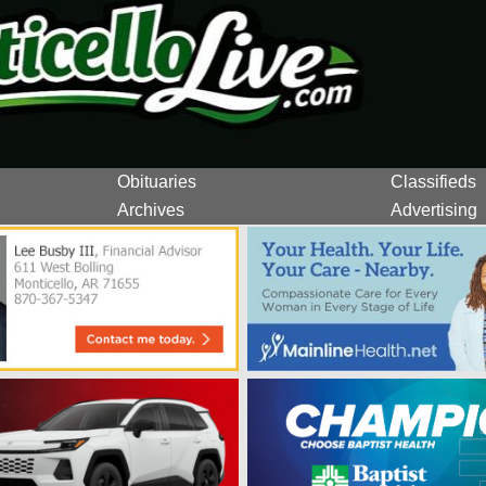
Obituaries
Classifieds
Archives
Advertising