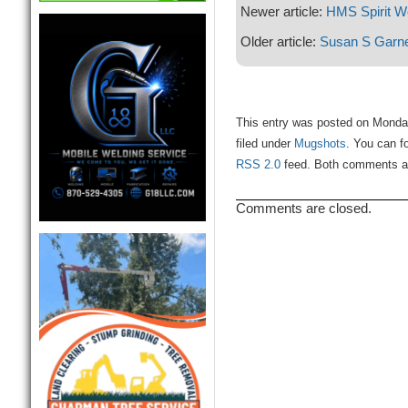
Newer article:
HMS Spirit 
Older article:
Susan S Garn
This entry was posted on Monda
filed under
Mugshots
. You can f
RSS 2.0
feed. Both comments and
Comments are closed.