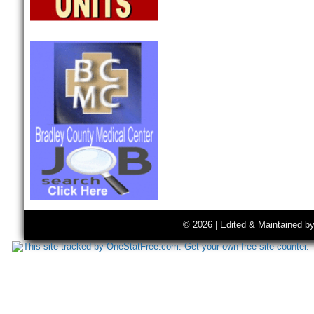
© 2026 | Edited & Maintained b