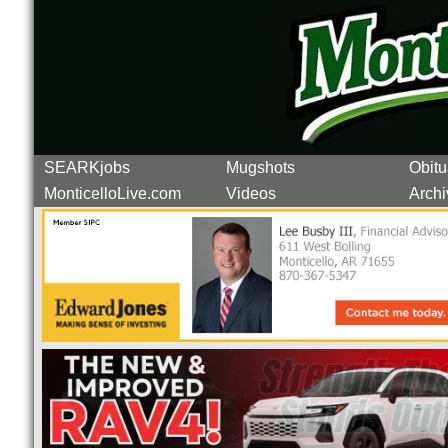
SEARKjobs
Mugshots
Obitu
MonticelloLive.com
Videos
Archi