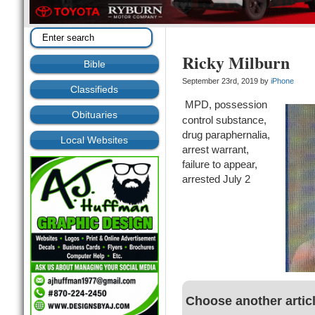
Ricky Milburn
Bible
September 23rd, 2019 by
iPhone
Classifieds
MPD, possession
Obituaries
control substance,
drug paraphernalia,
Local Websites
arrest warrant,
failure to appear,
arrested July 2
Choose another artic