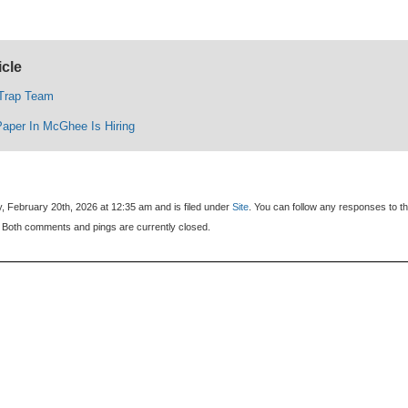
icle
 Trap Team
Paper In McGhee Is Hiring
, February 20th, 2026 at 12:35 am and is filed under
Site
. You can follow any responses to th
 Both comments and pings are currently closed.