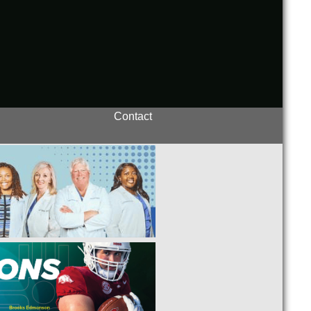
Contact