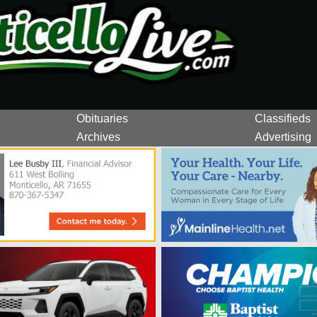
Obituaries
Classifieds
Archives
Advertising