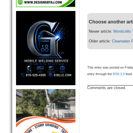
Choose another art
Newer article:
Monticello
Older article:
Clearwater 
This entry was posted on Friday
entry through the
RSS 2.0
feed.
Comments are closed.