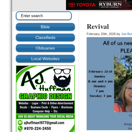
Revival
Bible
February 20th, 2026 by
Joe Bu
Classifieds
Obituaries
Local Websites