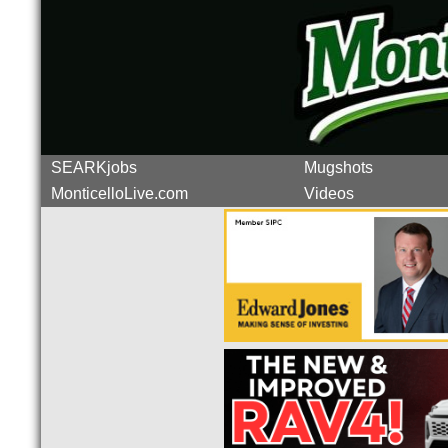
SEARKjobs
Mugshots
MonticelloLive.com
Videos