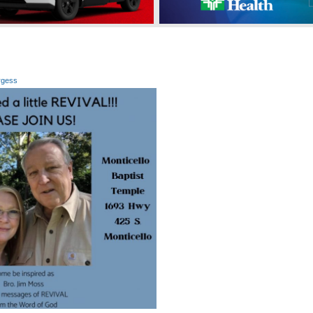
rgess