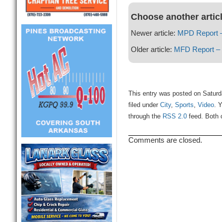
Choose another artic
Newer article:
MPD Report –
Older article:
MFD Report – 
This entry was posted on Saturd
filed under
City
,
Sports
,
Video
. 
through the
RSS 2.0
feed. Both 
Comments are closed.