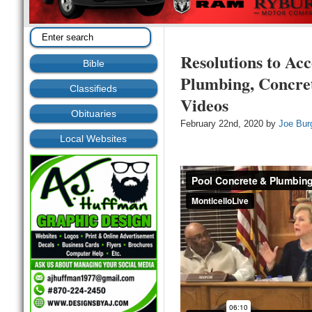
Resolutions to Acc
Bible
Plumbing, Concre
Classifieds
Videos
Obituaries
February 22nd, 2020 by
Joe Bur
Local Websites