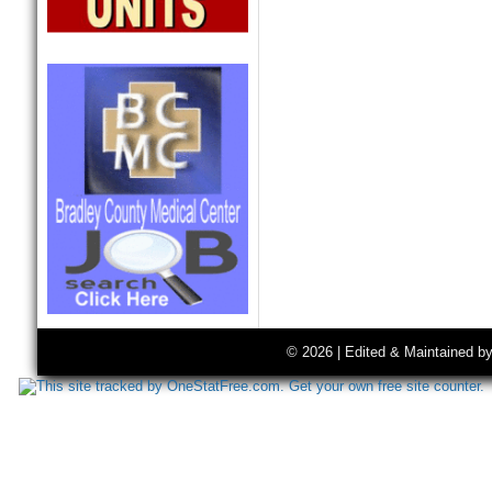
© 2026 | Edited & Maintained b