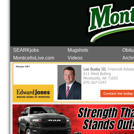
SEARKjobs
Mugshots
Obitu
MonticelloLive.com
Videos
Archi