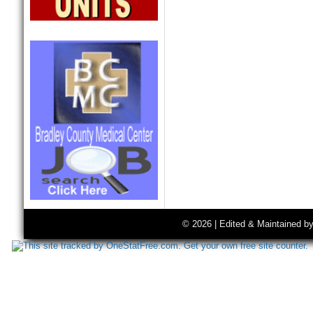
© 2026 | Edited & Maintained b