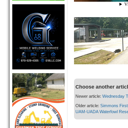
Choose another artic
Newer article:
Wednesday Th
Older article:
Simmons First 
UAM-UADA Waterfowl Rese