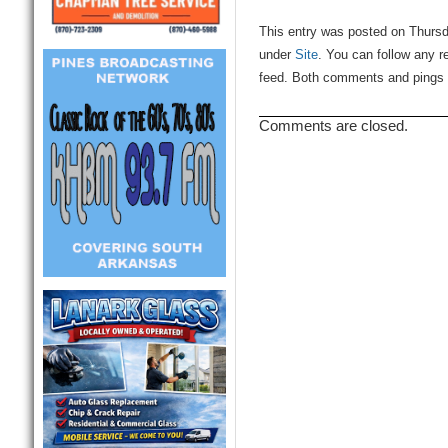
This entry was posted on Thursd
under
Site
. You can follow any r
feed. Both comments and pings a
Comments are closed.