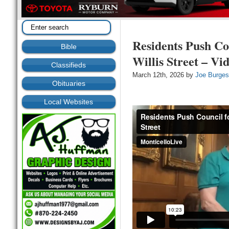
Residents Push Co
Bible
Willis Street – Vi
Classifieds
March 12th, 2026 by
Joe Burge
Obituaries
Local Websites