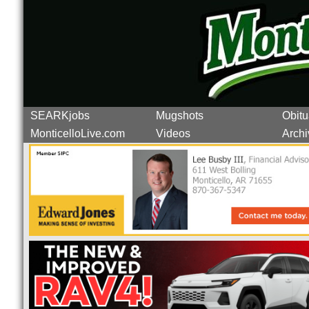
SEARKjobs
Mugshots
Obitu
MonticelloLive.com
Videos
Archi