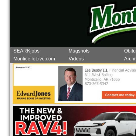
SEARKjobs
Mugshots
Obitu
MonticelloLive.com
Videos
Archi