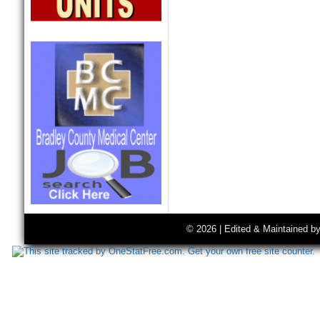
© 2026 | Edited & Maintained b