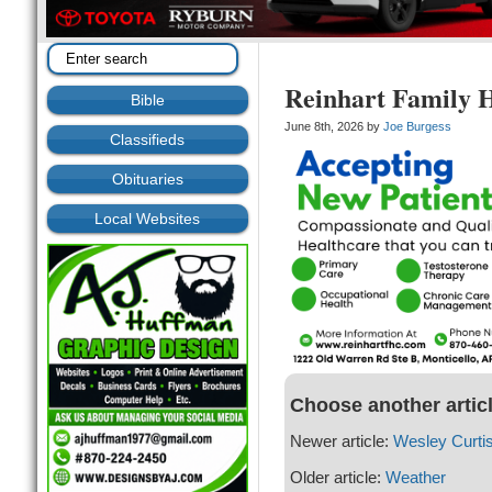
Reinhart Family 
Bible
June 8th, 2026 by
Joe Burgess
Classifieds
Obituaries
Local Websites
Choose another artic
Newer article:
Wesley Curti
Older article:
Weather