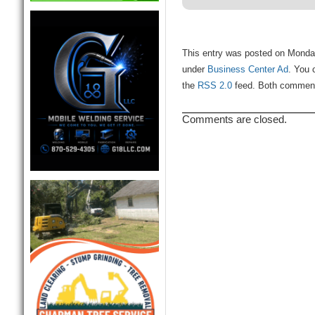
This entry was posted on Monday
under
Business Center Ad
. You 
the
RSS 2.0
feed. Both comments
Comments are closed.