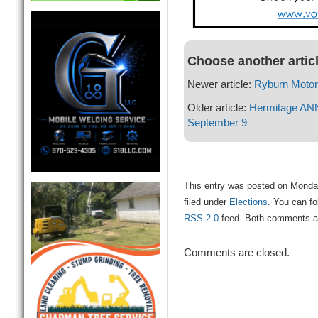
Choose another artic
Newer article:
Ryburn Moto
Older article:
Hermitage A
September 9
This entry was posted on Monda
filed under
Elections
. You can fo
RSS 2.0
feed. Both comments and
Comments are closed.