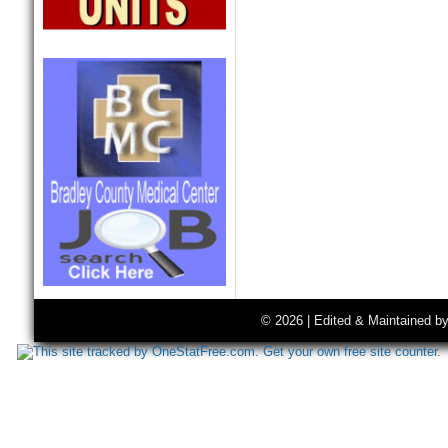
© 2026 | Edited & Maintained b