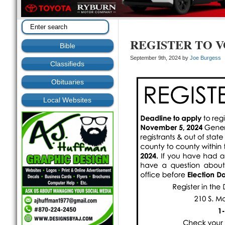
REGISTER TO 
Bible
September 9th, 2024 by
Joe Burgess
Classifieds
Obituaries
Local Websites