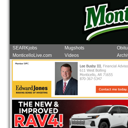
SEARKjobs
Mugshots
Obitu
MonticelloLive.com
Videos
Archi