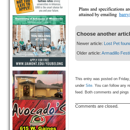
Choose another artic
Newer article:
Lost Pet foun
Older article:
Armadillo Fest
This entry was posted on Friday,
under
Site
. You can follow any r
feed. Both comments and pings a
Comments are closed.