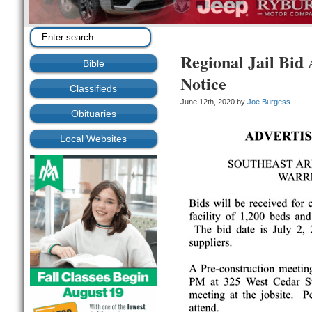
Regional Jail Bid
Bible
Notice
Classifieds
June 12th, 2020 by
Joe Burgess
Obituaries
Local Websites