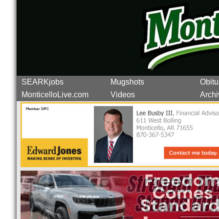
SEARKjobs
Mugshots
Obitu
MonticelloLive.com
Videos
Archi