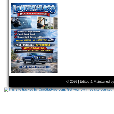
© 2026 | Edited & Maintained b