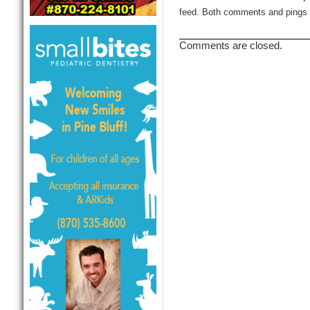
feed. Both comments and pings a
Comments are closed.