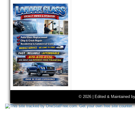
© 2026 | Edited & Maintained b