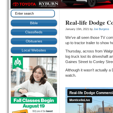
Real-life Dodge C
Bible
January 15th, 2021 by
Joe Burgess
Classifieds
We’ve all seen those TV com
Obituaries
up to tractor trailer to show
Local Websites
Thursday, across from Walgre
log truck lost its driveshaft
Gaines Street to Conley Str
Although it wasn’t actually a
watch.