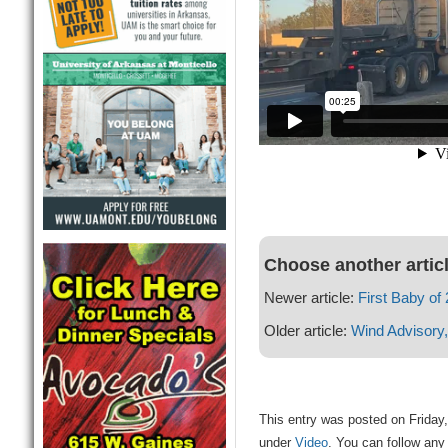
Choose another artic
Newer article:
First Baby of
Older article:
Wind Advisory,
This entry was posted on Friday,
under
Video
. You can follow any