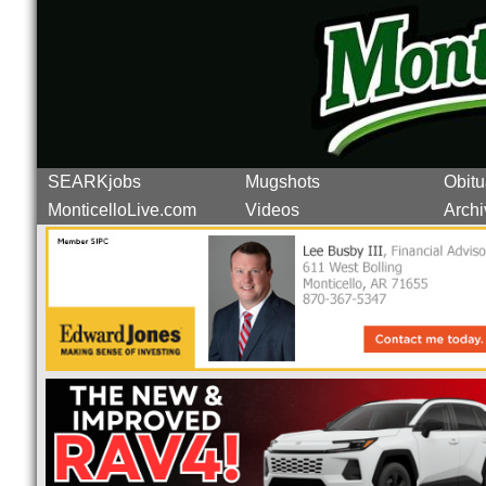
SEARKjobs
Mugshots
Obitu
MonticelloLive.com
Videos
Archi