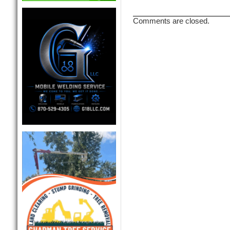
Comments are closed.