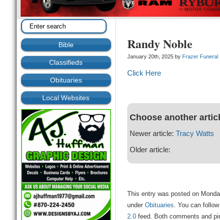
Randy Noble
Bible
January 20th, 2025 by
Frazer Funera
Classifieds
Click Here
Obituaries
Local Websites
Choose another artic
Newer article:
Tracy Watts
Older article:
This entry was posted on Monday
under
Obituaries
. You can follow
2.0
feed. Both comments and ping