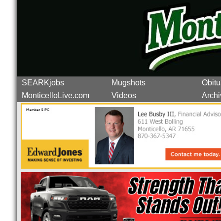
SEARKjobs
Mugshots
Obitu
MonticelloLive.com
Videos
Archi