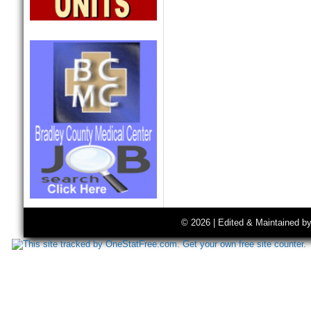
© 2026 | Edited & Maintained b