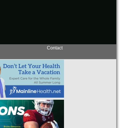
Contact