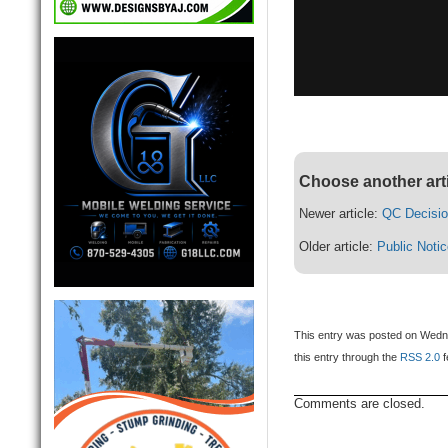
Choose another art
Newer article:
QC Decisio
Older article:
Public Noti
This entry was posted on Wedne
this entry through the
RSS 2.0
f
Comments are closed.