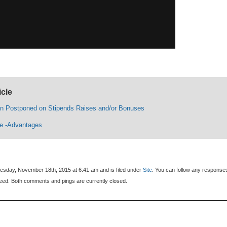
icle
n Postponed on Stipends Raises and/or Bonuses
ce -Advantages
sday, November 18th, 2015 at 6:41 am and is filed under
Site
. You can follow any response
eed. Both comments and pings are currently closed.