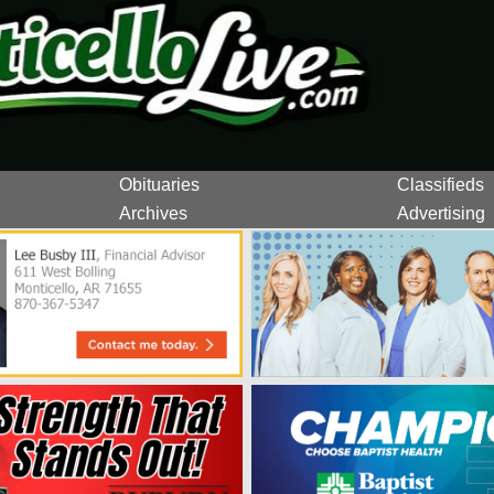
Obituaries
Classifieds
Archives
Advertising