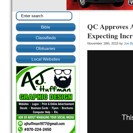
QC Approves Ad
Bible
Expecting Inc
Classifieds
November 18th, 2015 by
Joe B
Obituaries
Local Websites