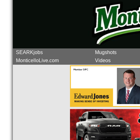
SEARKjobs
Mugshots
MonticelloLive.com
Videos