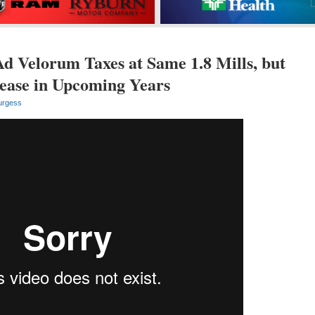
 Velorum Taxes at Same 1.8 Mills, but
rease in Upcoming Years
urgess