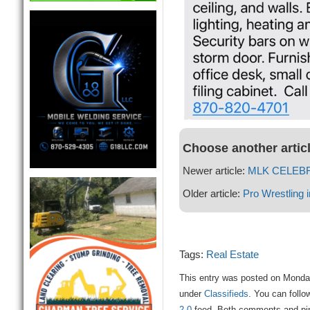
Choose another artic
Newer article:
MLK CELEBR
Older article:
Pro Wrestling i
Tags:
Real Estate
This entry was posted on Monday
under
Classifieds
. You can follo