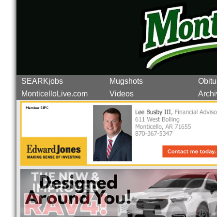
SEARKjobs
Mugshots
Obitu
MonticelloLive.com
Videos
Archi