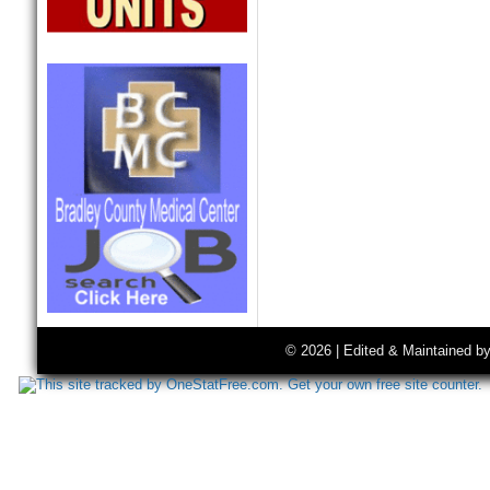
© 2026 | Edited & Maintained b