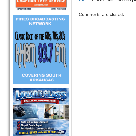
2.0
feed. Both comments and ping
Comments are closed.