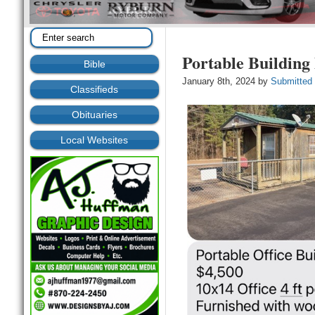
Portable Building
Bible
January 8th, 2024 by
Submitted
Classifieds
Obituaries
Local Websites