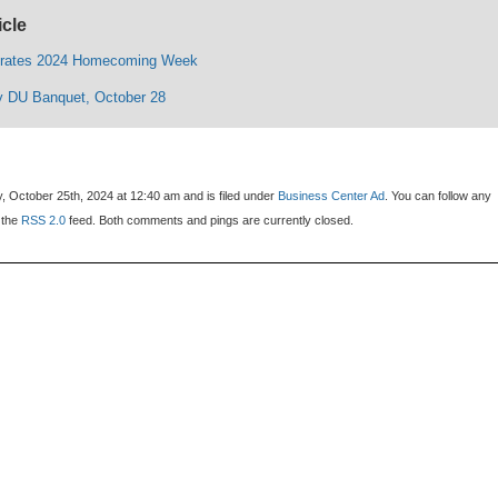
icle
rates 2024 Homecoming Week
y DU Banquet, October 28
, October 25th, 2024 at 12:40 am and is filed under
Business Center Ad
. You can follow any
 the
RSS 2.0
feed. Both comments and pings are currently closed.