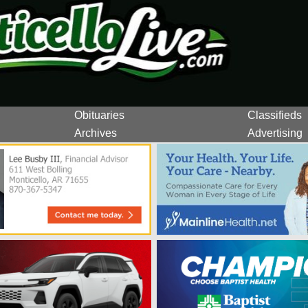
Obituaries
Classifieds
Archives
Advertising