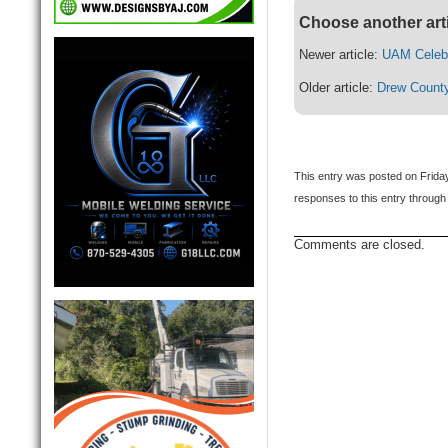
Choose another art
Newer article:
UAM Celeb
Older article:
Drew Count
This entry was posted on Friday
responses to this entry through
Comments are closed.