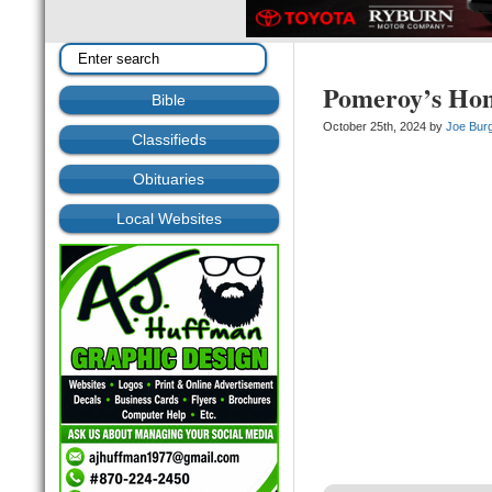
Pomeroy’s Ho
Bible
October 25th, 2024 by
Joe Bur
Classifieds
Obituaries
Local Websites