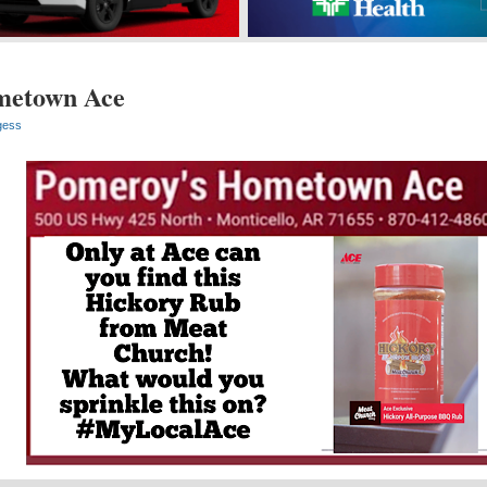
metown Ace
gess