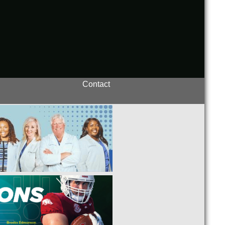
Contact