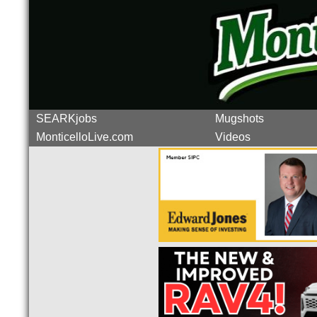
SEARKjobs
Mugshots
MonticelloLive.com
Videos