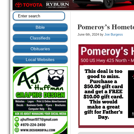
Pomeroy’s Homet
Bible
June 6th, 2024 by
Joe Burgess
Classifieds
Obituaries
Local Websites