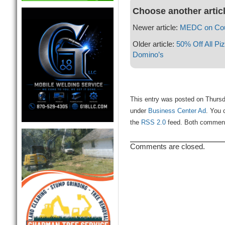
Choose another artic
Newer article:
MEDC on Cou
Older article:
50% Off All Pi
Domino’s
This entry was posted on Thursda
under
Business Center Ad
. You 
the
RSS 2.0
feed. Both comments
Comments are closed.