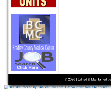
© 2026 | Edited & Maintained b