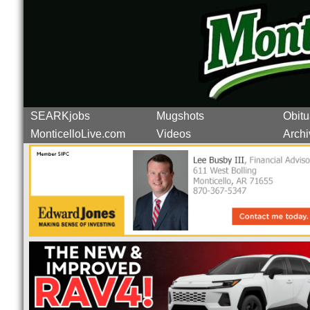
SEARKjobs
Mugshots
Obitu
MonticelloLive.com
Videos
Archi