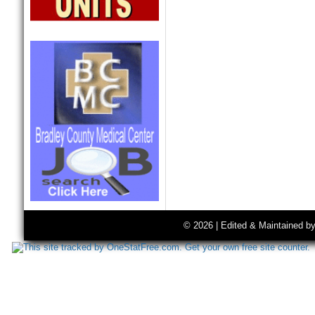
© 2026 | Edited & Maintained b