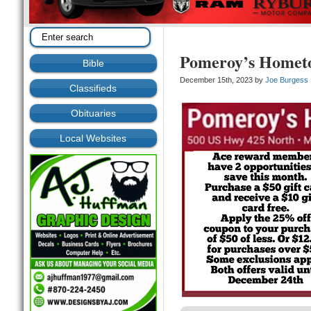
Pomeroy’s Homet
Bible
December 15th, 2023 by
Joe Burgess
Classifieds
Obituaries
Local Websites