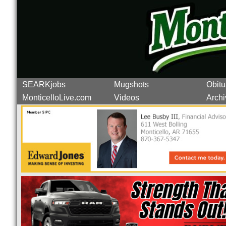
SEARKjobs
Mugshots
Obitu
MonticelloLive.com
Videos
Archi