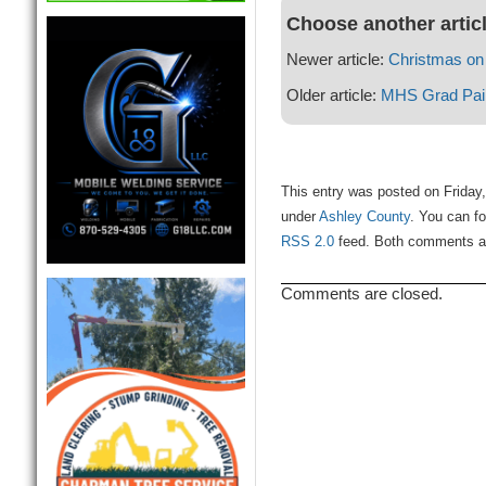
Choose another artic
Newer article:
Christmas on
Older article:
MHS Grad Paint
This entry was posted on Friday
under
Ashley County
. You can fo
RSS 2.0
feed. Both comments and
Comments are closed.