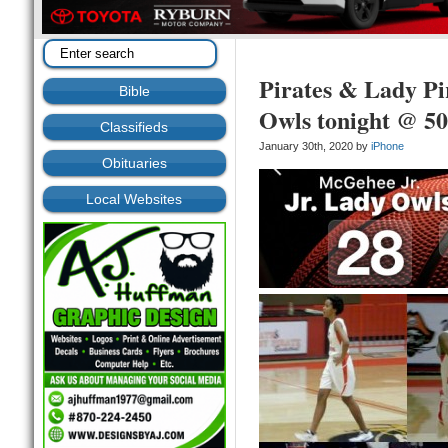
Pirates & Lady P
Bible
Owls tonight @ 5
Classifieds
January 30th, 2020 by
iPhone
Obituaries
Local Websites