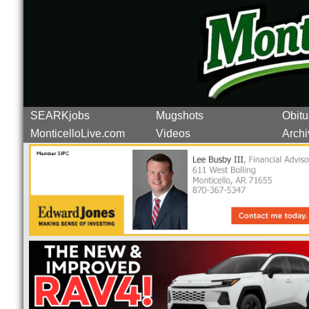
SEARKjobs
Mugshots
Obitu
MonticelloLive.com
Videos
Archi