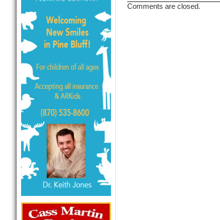
Comments are closed.