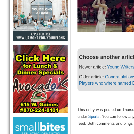
Choose another artic
Newer article:
Young Writer
Older article:
Congratulation
Players who where named D
This entry was posted on Thursda
under
Sports
. You can follow an
feed. Both comments and pings a