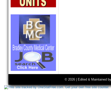
© 2026 | Edited & Maintained b