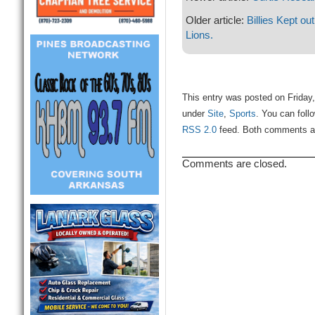
Older article:
Billies Kept ou
Lions.
This entry was posted on Friday,
under
Site
,
Sports
. You can foll
RSS 2.0
feed. Both comments and
Comments are closed.