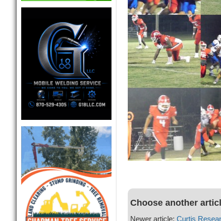
Choose another artic
Newer article:
Curtis Resea