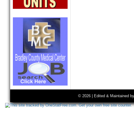
© 2026 | Edited & Maintained b