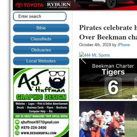
Pirates celebrate
Bible
Over Beekman cha
Classifieds
October 4th, 2019 by
iPhone
Obituaries
Local Websites