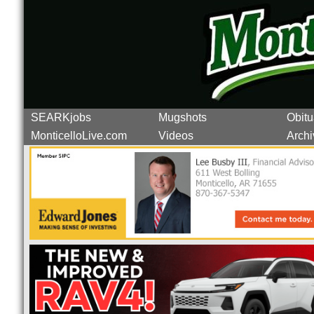
SEARKjobs
Mugshots
Obitu
MonticelloLive.com
Videos
Archi