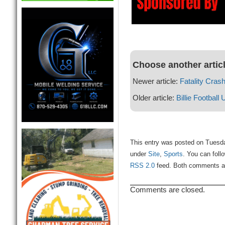
Choose another artic
Newer article:
Fatality Cras
Older article:
Billie Football
This entry was posted on Tuesda
under
Site
,
Sports
. You can foll
RSS 2.0
feed. Both comments and
Comments are closed.