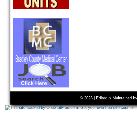
© 2026 | Edited & Maintained b