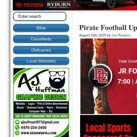
Pirate Football U
Bible
August 19th, 2025 by
Joe Burgess
Classifieds
Obituaries
Local Websites