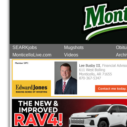
SEARKjobs
Mugshots
Obitu
MonticelloLive.com
Videos
Archi