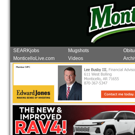
SEARKjobs
Mugshots
Obitu
MonticelloLive.com
Videos
Archi