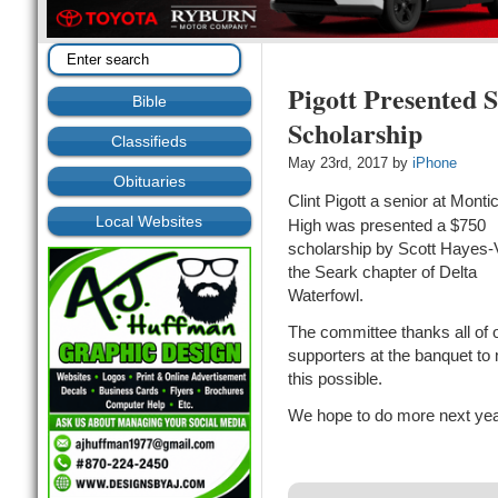
Pigott Presented 
Bible
Scholarship
Classifieds
May 23rd, 2017 by
iPhone
Obituaries
Clint Pigott a senior at Montic
Local Websites
High was presented a $750
scholarship by Scott Hayes-
the Seark chapter of Delta
Waterfowl.
The committee thanks all of 
supporters at the banquet to
this possible.
We hope to do more next yea