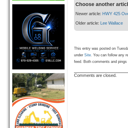
Choose another artic
Newer article:
HWY 425 Ove
Older article:
Lee Wallace
This entry was posted on Tuesda
under
Site
. You can follow any r
feed. Both comments and pings a
Comments are closed.