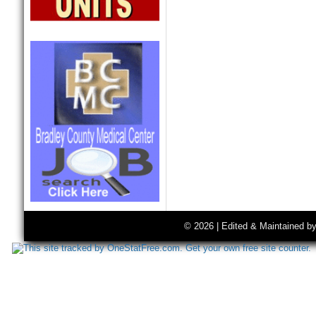
© 2026 | Edited & Maintained b