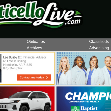
Obituaries
Classifieds
Archives
Advertising