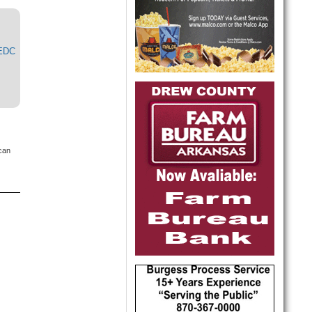
MEDC
 can