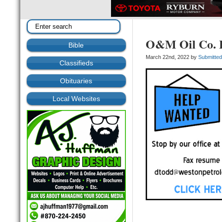
O&M Oil Co. 
Bible
March 22nd, 2022 by
Submitte
Classifieds
Obituaries
Local Websites