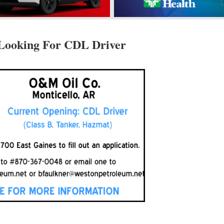
Looking For CDL Driver
d