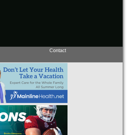
Contact