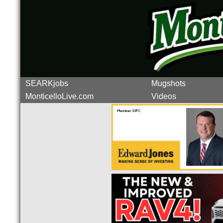
SEARKjobs
Mugshots
MonticelloLive.com
Videos