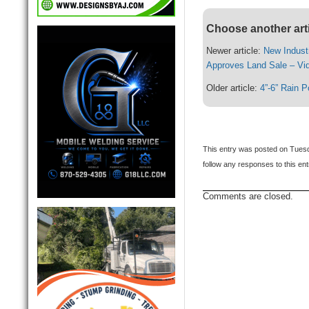
Choose another art
Newer article:
New Indust
Approves Land Sale – Vi
Older article:
4”-6” Rain P
This entry was posted on Tuesd
follow any responses to this en
Comments are closed.