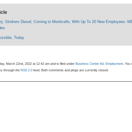
icle
ry, Strokers Diesel, Coming to Monticello, With Up To 20 New Employees- 
deo
ossible, Today
ay, March 22nd, 2022 at 12:42 am and is filed under
Business Center Ad
,
Employment
. You
try through the
RSS 2.0
feed. Both comments and pings are currently closed.