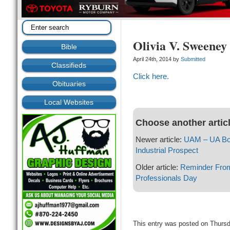
Olivia V. Sweeney
Bible
April 24th, 2014 by
Submitted
Classifieds
Click here.
Obituaries
Local Websites
Choose another artic
Newer article:
UAM – UA Boa
Industrial Prospect
Older article:
Reminder From 
Professionals Day
This entry was posted on Thursda