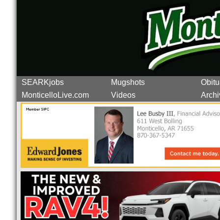
SEARKjobs
Mugshots
Obitu
MonticelloLive.com
Videos
Archi