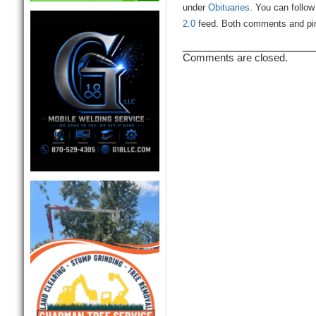
under
Obituaries
. You can follow
2.0
feed. Both comments and ping
Comments are closed.