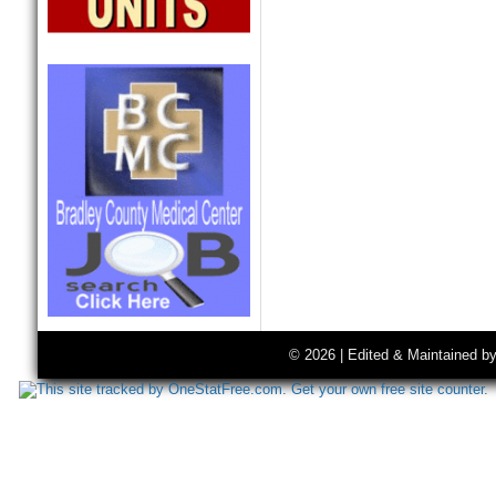
© 2026 | Edited & Maintained b