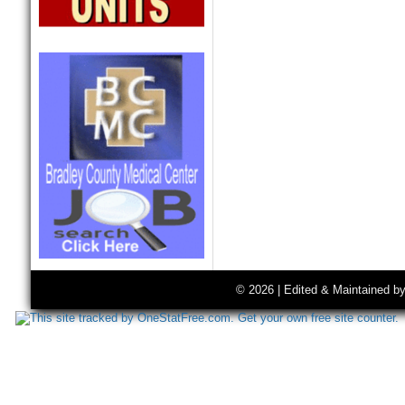
© 2026 | Edited & Maintained b