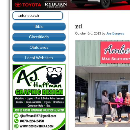
zd
Bible
October 3rd, 2013 by
Joe Burgess
Classifieds
Obituaries
Local Websites