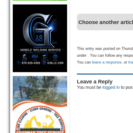
Choose another artic
This entry was posted on Thursda
under . You can follow any respo
You can
leave a response
, or
tr
Leave a Reply
You must be
logged in
to pos