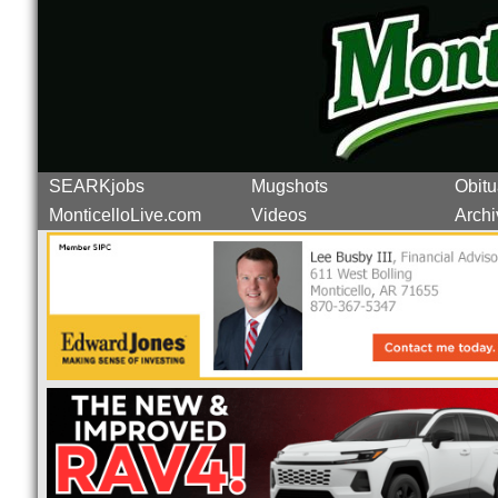
SEARKjobs
Mugshots
Obitu
MonticelloLive.com
Videos
Archi