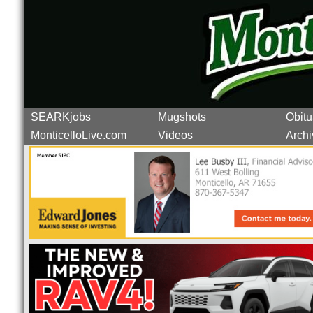
SEARKjobs
Mugshots
Obitu
MonticelloLive.com
Videos
Archi