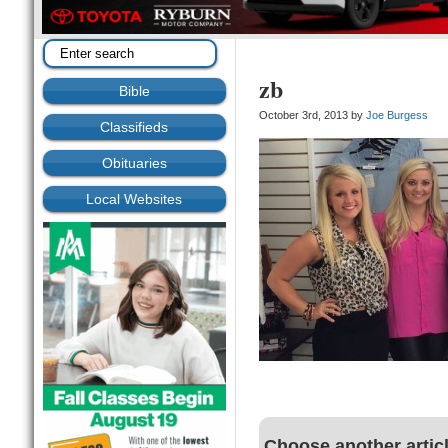
zb
Bible
October 3rd, 2013 by
Joe Burgess
Classifieds
Obituaries
Local Websites
Choose another artic