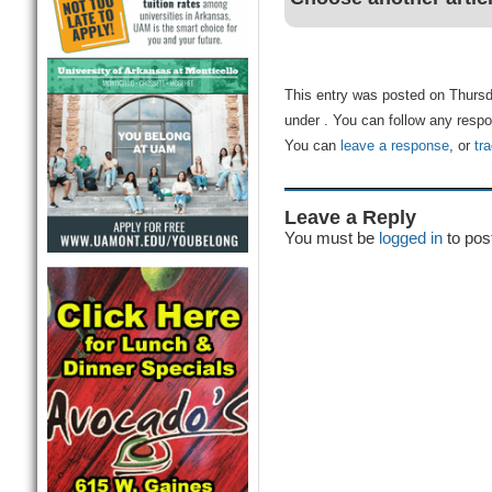
This entry was posted on Thursda
under . You can follow any respo
You can
leave a response
, or
tr
Leave a Reply
You must be
logged in
to pos