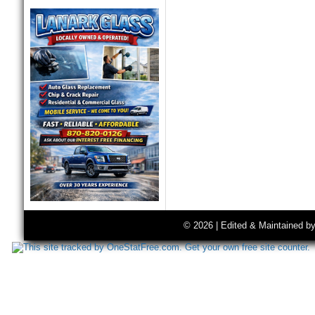
© 2026 | Edited & Maintained b