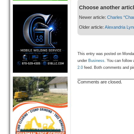
Choose another artic
Newer article:
Charles “Char
Older article:
Alexandria Lyn
This entry was posted on Monday
under
Business
. You can follow 
2.0
feed. Both comments and ping
Comments are closed.