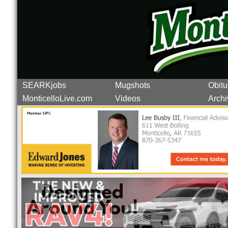
SEARKjobs
Mugshots
Obitu
MonticelloLive.com
Videos
Archi