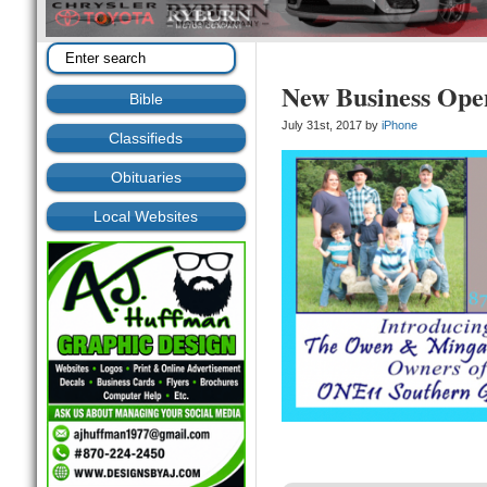
New Business Ope
Bible
July 31st, 2017 by
iPhone
Classifieds
Obituaries
Local Websites