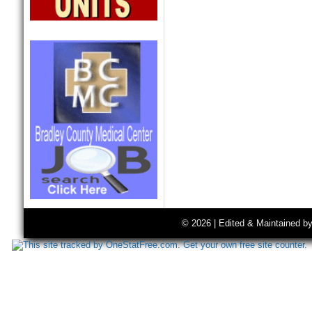
© 2026 | Edited & Maintained b