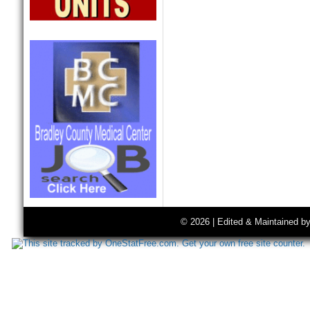
© 2026 | Edited & Maintained b