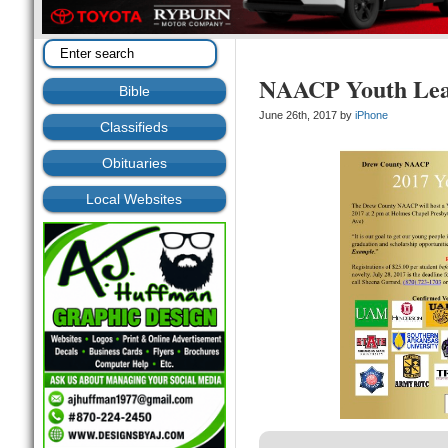
NAACP Youth Lea
Bible
June 26th, 2017 by
iPhone
Classifieds
Obituaries
Local Websites