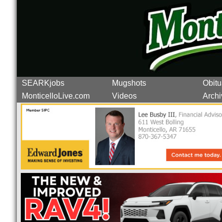
SEARKjobs
Mugshots
Obitu
MonticelloLive.com
Videos
Archi