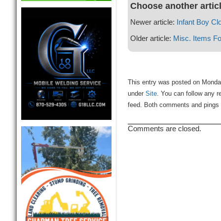
Choose another artic
Newer article:
Infant Boy Cl
Older article:
Misc. Items Fo
This entry was posted on Monday
under
Site
. You can follow any r
feed. Both comments and pings a
Comments are closed.