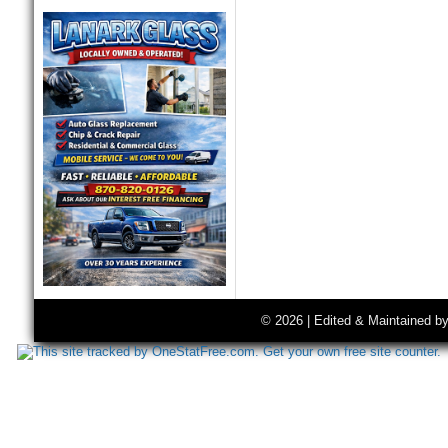
© 2026 | Edited & Maintained b