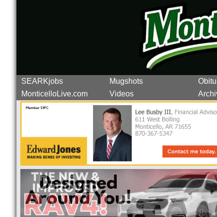
SEARKjobs
Mugshots
Obitu
MonticelloLive.com
Videos
Archi