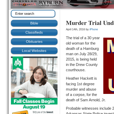
Murder Trial Un
Bible
April 14th, 2016 by
iPhone
Classifieds
The trial of a 30 year
Obituaries
old woman for the
death of a Hamburg
Local Websites
man on July 28/29,
2015, is being held
in the Drew County
courthouse.
Heather Hackett is
facing 1st degree
murder and abuse
of a corpse, for the
death of Sam Arnold, Jr.
Probable witnesses include 2 
Arkansas State Police invest