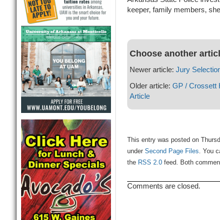
keeper, family members, sher
Choose another artic
Newer article:
Jury Selection
Older article:
GP / Crossett
Article
This entry was posted on Thursda
under
Second Page Files
. You c
the
RSS 2.0
feed. Both comments
Comments are closed.