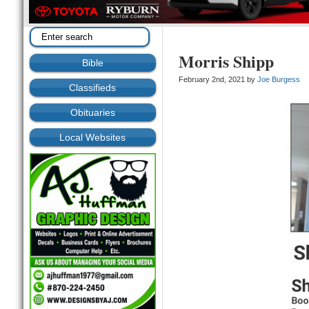
Morris Shipp
Bible
February 2nd, 2021 by
Joe Burgess
Classifieds
Obituaries
Local Websites