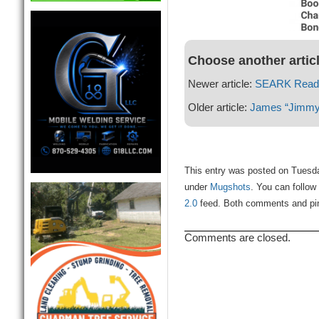
Choose another artic
Newer article:
SEARK Readi
Older article:
James “Jimmy” 
This entry was posted on Tuesda
under
Mugshots
. You can follow
2.0
feed. Both comments and ping
Comments are closed.