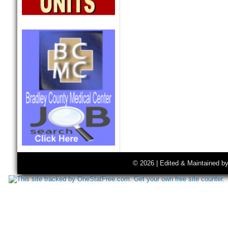
© 2026 | Edited & Maintained b