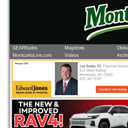
SEARKjobs
Mugshots
Obitu
MonticelloLive.com
Videos
Archi