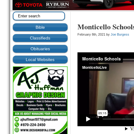
Monticello School
Bible
February 8th, 2021 by
Joe Burgess
Classifieds
Obituaries
Local Websites