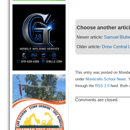
Choose another artic
Newer article:
Samuel Blufor
Older article:
Drew Central 
This entry was posted on Monday
under
Monticello School News
. 
through the
RSS 2.0
feed. Both 
Comments are closed.