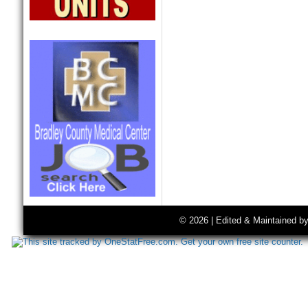
© 2026 | Edited & Maintained b