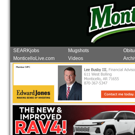
SEARKjobs
Mugshots
Obitu
MonticelloLive.com
Videos
Archi