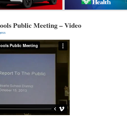
ools Public Meeting – Video
gess