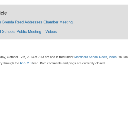
icle
’s Brenda Reed Addresses Chamber Meeting
l Schools Public Meeting – Videos
day, October 17th, 2013 at 7:43 am and is filed under
Monticello School News
,
Video
. You c
try through the
RSS 2.0
feed. Both comments and pings are currently closed.