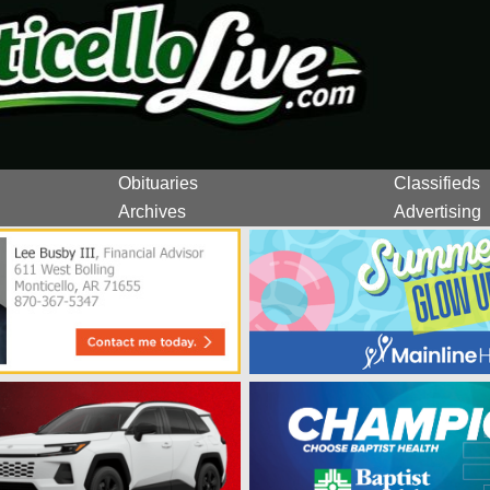
Obituaries
Classifieds
Archives
Advertising