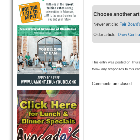
Choose another art
Newer article:
Fair Board
Older article:
Drew Centra
This entry was posted on Thurs
follow any responses to this en
Comments are closed.