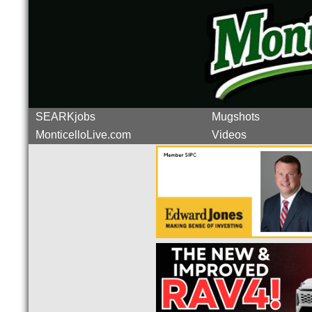
SEARKjobs
Mugshots
MonticelloLive.com
Videos