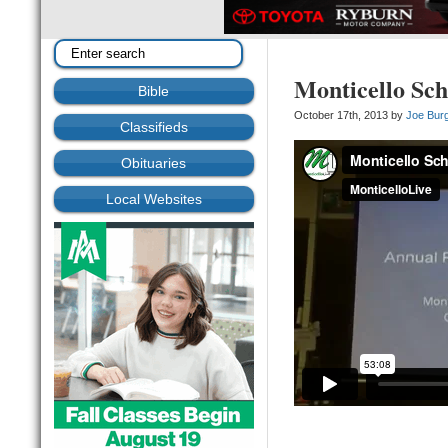
Monticello Sch
Bible
October 17th, 2013 by
Joe Bur
Classifieds
Obituaries
Local Websites