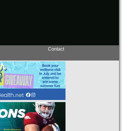
Contact