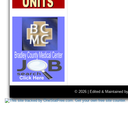
© 2026 | Edited & Maintained b