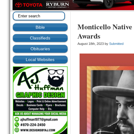
Monticello Native
Bible
Awards
Classifieds
August 18th, 2023 by
Submitted
Obituaries
Local Websites