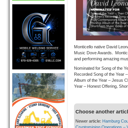
Monticello native David Leon
Music Dove Awards. Monticell
and performing amazing music
Nominated for Song of the Y
Recorded Song of the Year 
Album of the Year – Jesus C
Year – Honest Offering, Shor
Choose another artic
Newer article:
Hamburg Counc
Cryptomining Operations – 