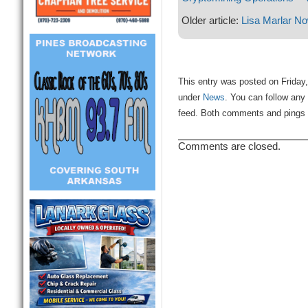
Older article:
Lisa Marlar No
This entry was posted on Friday,
under
News
. You can follow any
feed. Both comments and pings a
Comments are closed.