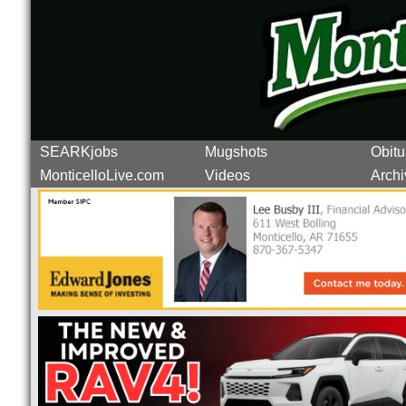
SEARKjobs
Mugshots
Obitu
MonticelloLive.com
Videos
Archi