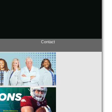
Contact