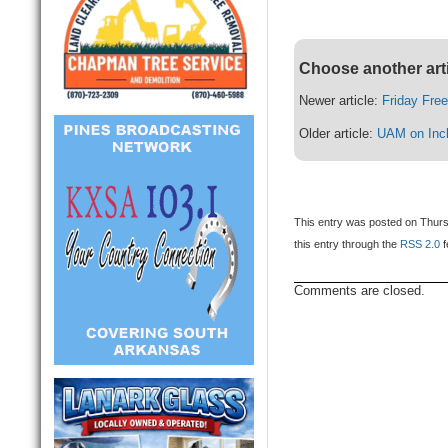
Choose another art
Newer article:
Friday Fre
Older article:
UAM on Incl
This entry was posted on Thurs
this entry through the
RSS 2.0
f
Comments are closed.