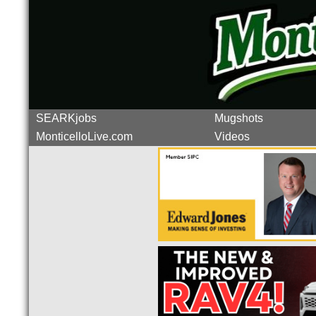
SEARKjobs
Mugshots
MonticelloLive.com
Videos