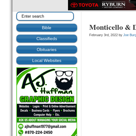
Monticello & D
Bible
February 3rd, 2022 by
Joe Bur
Classifieds
Obituaries
Local Websites