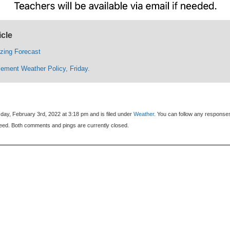
icle
ezing Forecast
ement Weather Policy, Friday.
day, February 3rd, 2022 at 3:18 pm and is filed under
Weather
. You can follow any response
eed. Both comments and pings are currently closed.