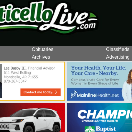
Obituaries
Classifieds
Archives
Advertising