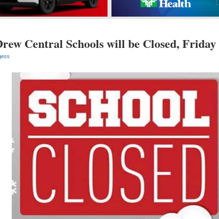
rew Central Schools will be Closed, Friday
gess