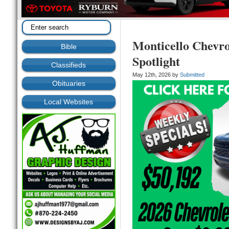
Monticello Chevr
Bible
Spotlight
Classifieds
May 12th, 2026 by
Submitted
Obituaries
Local Websites