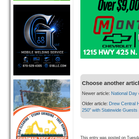
Choose another artic
Newer article:
National Day 
Older article:
Drew Central 
250” with Statewide Guests
This entry was posted on Tuesda