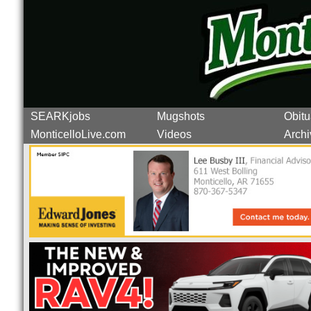
SEARKjobs
Mugshots
Obitu
MonticelloLive.com
Videos
Archi