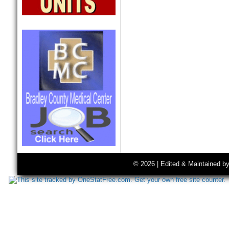
© 2026 | Edited & Maintained b