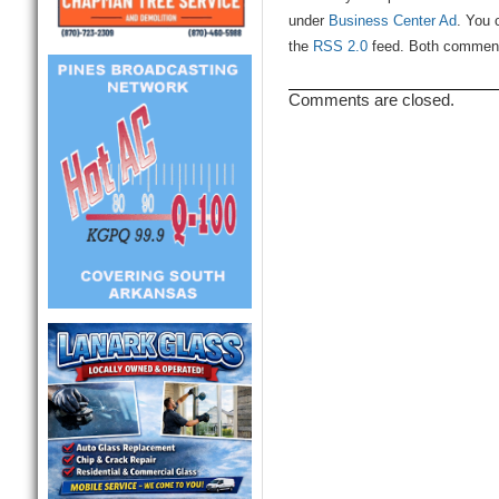
under
Business Center Ad
. You 
the
RSS 2.0
feed. Both comments
Comments are closed.