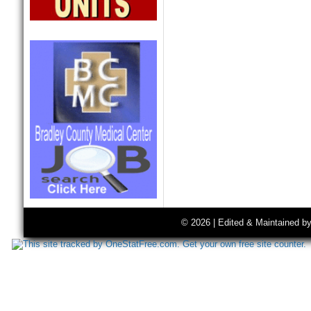
© 2026 | Edited & Maintained b