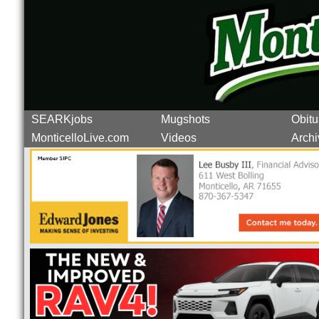
SEARKjobs
Mugshots
Obitu
MonticelloLive.com
Videos
Archi