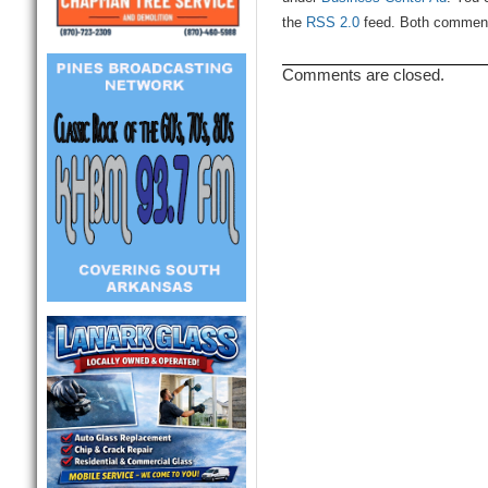
the
RSS 2.0
feed. Both comments
Comments are closed.