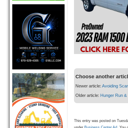
Choose another artic
Newer article:
Avoiding Sca
Older article:
Hunger Run & 
This entry was posted on Tuesda
under
Business Center Ad
. You 