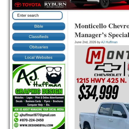
Monticello Chev
Bible
Manager’s Specia
Classifieds
June 2nd, 2026 by
AJ Huffman
Obituaries
Local Websites