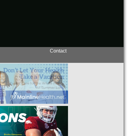
Contact