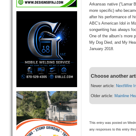
Arkansas native (“Lamar B
more specific) who became 
after his performance of h
ABC’s American Idol in Ma
songwriting has always focu
One of the album’s more p
My Dog Died, and My Heart
January 2018.
Choose another art
Newer article:
NextWire In
Older article:
Mainline He
This entry was posted on Wedne
any responses to this entry th