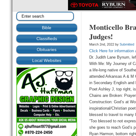
Monticello Br
Bible
Judges!
Classifieds
March 2nd, 2022 by
Submitted
Obituaries
Click Here for information
Dr. Judith Lane Bynum, left
Local Websites
With Me: My Journey of C
a life-long native of Sout
attended Arkansas A & M C
in Secondary English and 
Poet Ashley J, top right, i
Chains are Broken: Praye
Construction: God’s at Wo
inspirational/Christian poe
blessed to travel to many l
“Too blessed to not expres
she goes to reach God’s p
Ryan Harmon, bottom right,