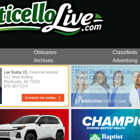
Obituaries
Classifieds
Archives
Advertising