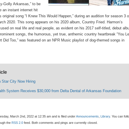
y-Golly Arkansas,” to be
an instant internet hit
is original song “I Knew This Would Happen,” during an audition for season 3 o
rch 2020. This song appears on his 2020 album, Country Fried. Harmon’s
sed on real life and real people, as evident on his 2017 self-titled, debut al
rominent songs, the humorous, yet true, anthemic country heartbreak “You Le
 Did Too,” was featured on an NPR Music playlist of dog-themed songs in
icle
 Star City Now Hiring
alth System Receives $30,000 from Delta Dental of Arkansas Foundation
sday, March 2nd, 2022 at 12:35 am and is filed under
Announcements
,
Library
. You can foll
rough the
RSS 2.0
feed. Both comments and pings are currently closed.