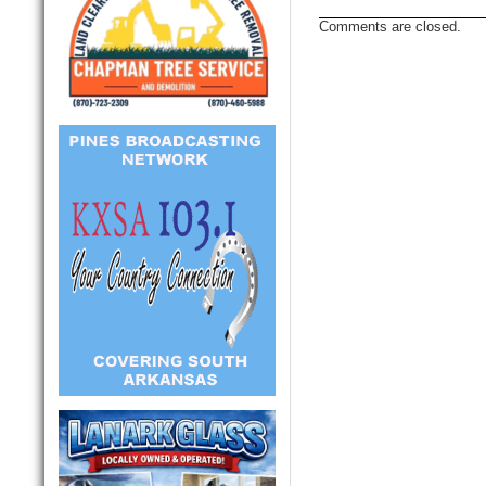
Comments are closed.