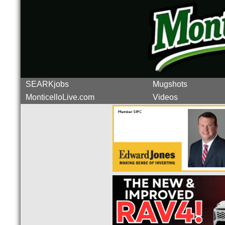
SEARKjobs
Mugshots
MonticelloLive.com
Videos