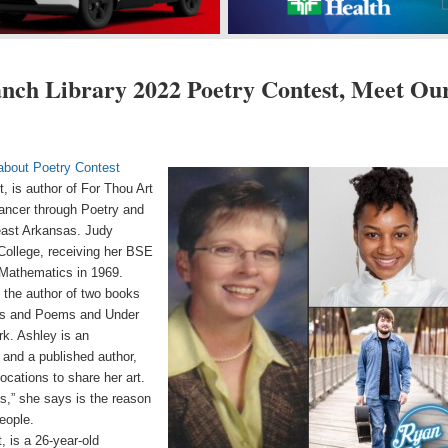
anch Library 2022 Poetry Contest, Meet Ou
 about Poetry Contest
, is author of For Thou Art
ancer through Poetry and
heast Arkansas. Judy
ollege, receiving her BSE
Mathematics in 1969.
s the author of two books
rs and Poems and Under
rk. Ashley is an
t and a published author,
ocations to share her art.
s,” she says is the reason
eople.
 is a 26-year-old