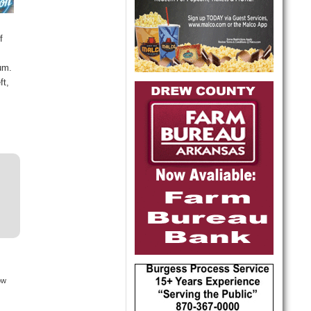
f
bum.
ft,
ow