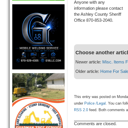
Anyone with any
information please contact
the Ashley County Sheriff
Office 870-853-2040.
Choose another artic
Newer article:
Misc. Items F
Older article:
Home For Sal
This entry was posted on Monday
under
Police /Legal
. You can fol
RSS 2.0
feed. Both comments and
Comments are closed.