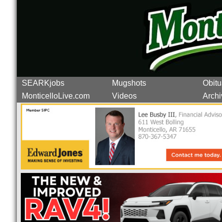
SEARKjobs
Mugshots
Obitu
MonticelloLive.com
Videos
Archi