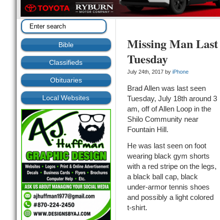
Missing Man Last 
Bible
Tuesday
Classifieds
July 24th, 2017 by
iPhone
Obituaries
Brad Allen was last seen
Local Websites
Tuesday, July 18th around 3
am, off of Allen Loop in the
Shilo Community near
Fountain Hill.
He was last seen on foot
wearing black gym shorts
with a red stripe on the legs,
a black ball cap, black
under-armor tennis shoes
and possibly a light colored
t-shirt.