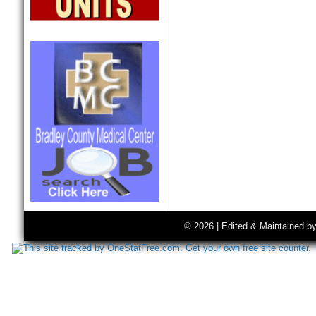
© 2026 | Edited & Maintained b