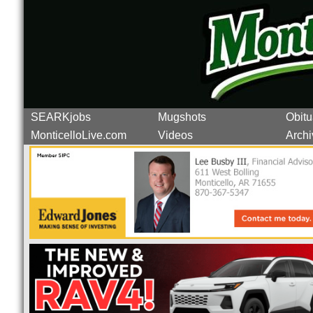
SEARKjobs
Mugshots
Obitu
MonticelloLive.com
Videos
Archi