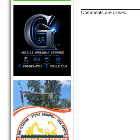
Comments are closed.