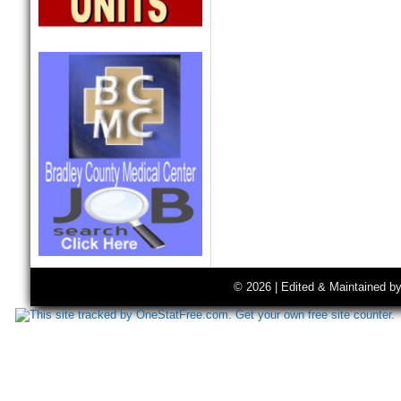
© 2026 | Edited & Maintained b