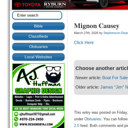
Mignon Causey
Bible
March 27th, 2026 by
Stephenson-Dea
Classifieds
Click Here
Obituaries
Local Websites
Choose another artic
Newer article:
Boat For Sale
Older article:
James “Jim” No
This entry was posted on Friday,
under
Obituaries
. You can follow
2.0
feed. Both comments and ping