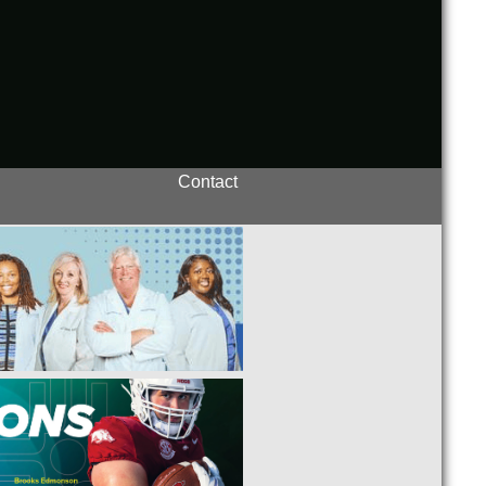
Contact