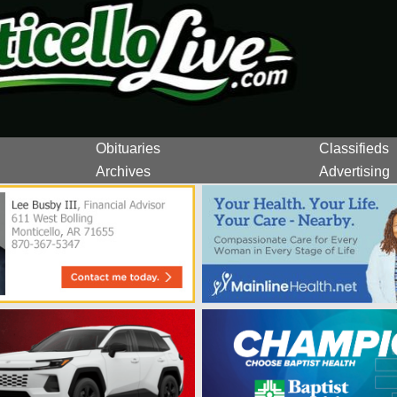
Obituaries
Classifieds
Archives
Advertising