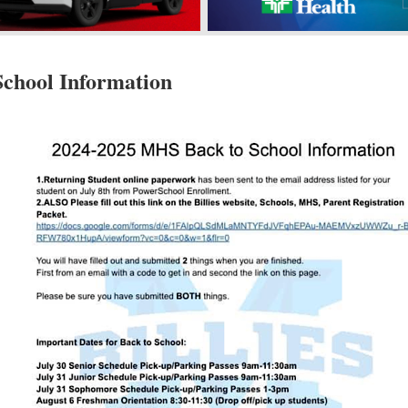
chool Information
s