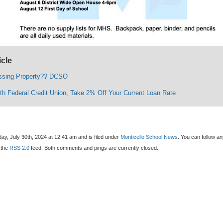
icle
ssing Property?? DCSO
lth Federal Credit Union, Take 2% Off Your Current Loan Rate
y, July 30th, 2024 at 12:41 am and is filed under
Monticello School News
. You can follow a
 the
RSS 2.0
feed. Both comments and pings are currently closed.