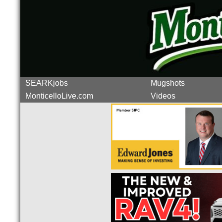
SEARKjobs
Mugshots
MonticelloLive.com
Videos