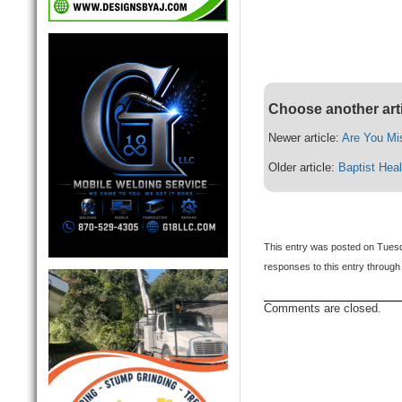
Choose another art
Newer article:
Are You Mi
Older article:
Baptist Hea
This entry was posted on Tuesda
responses to this entry through
Comments are closed.