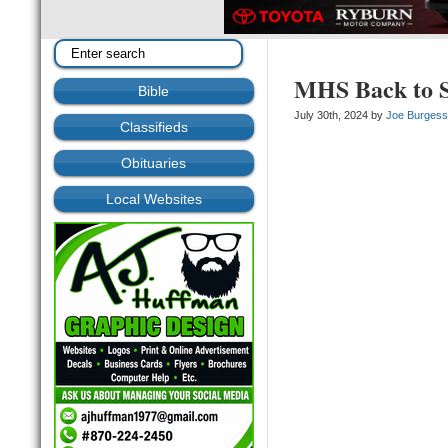
MHS Back to S
Bible
July 30th, 2024 by
Joe Burges
Classifieds
Obituaries
Local Websites