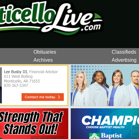
Obituaries
Classifieds
Archives
Advertising