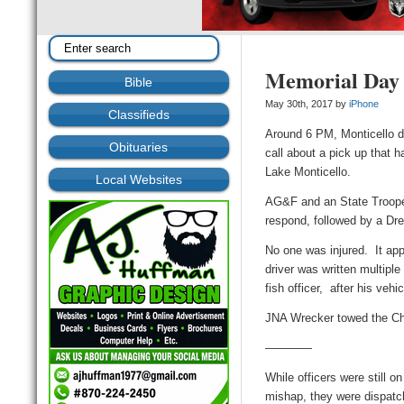
Memorial Day
Bible
May 30th, 2017 by
iPhone
Classifieds
Around 6 PM, Monticello d
Obituaries
call about a pick up that h
Lake Monticello.
Local Websites
AG&F and an State Trooper
respond, followed by a Dr
No one was injured. It ap
driver was written multipl
fish officer, after his veh
JNA Wrecker towed the C
————
While officers were still o
mishap, they were dispatch