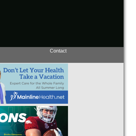
Contact