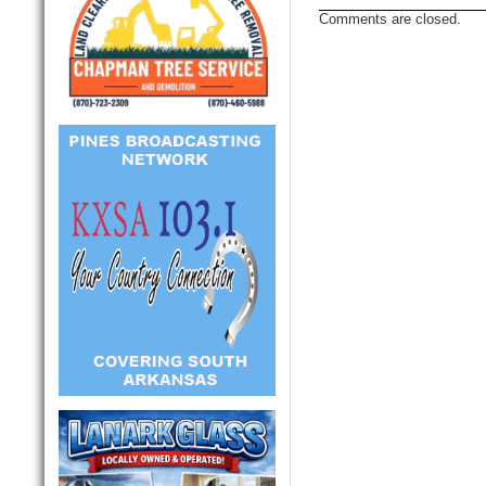
Comments are closed.