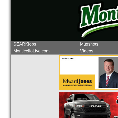
SEARKjobs
Mugshots
MonticelloLive.com
Videos