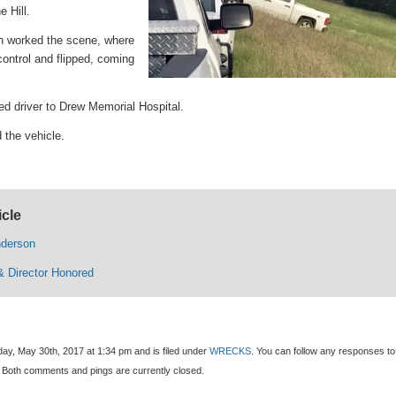
 Hill.
n worked the scene, where
ontrol and flipped, coming
ed driver to Drew Memorial Hospital.
the vehicle.
icle
nderson
 Director Honored
ay, May 30th, 2017 at 1:34 pm and is filed under
WRECKS
. You can follow any responses to 
 Both comments and pings are currently closed.