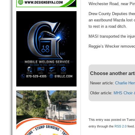
Winchester Road, near Pine
Drew County Deputies the
an eastbound Mazda lost c
to rest in a road ditch.
MASI transported the injur
Reggie’s Wrecker removed 
Choose another art
Newer article:
Charlie He
Older article:
MHS Choir &
This entry was posted on Tuesd
entry through the
RSS 2.0
feed.