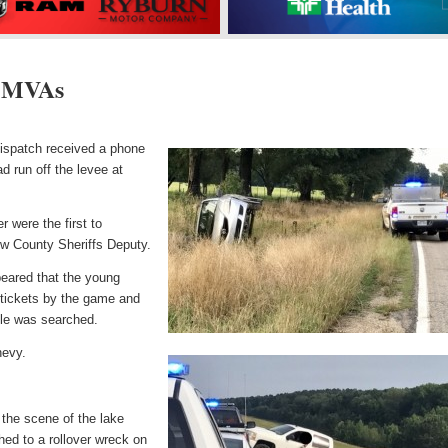
 MVAs
ispatch received a phone
ad run off the levee at
 were the first to
ew County Sheriffs Deputy.
peared that the young
e tickets by the game and
icle was searched.
hevy.
n the scene of the lake
ed to a rollover wreck on