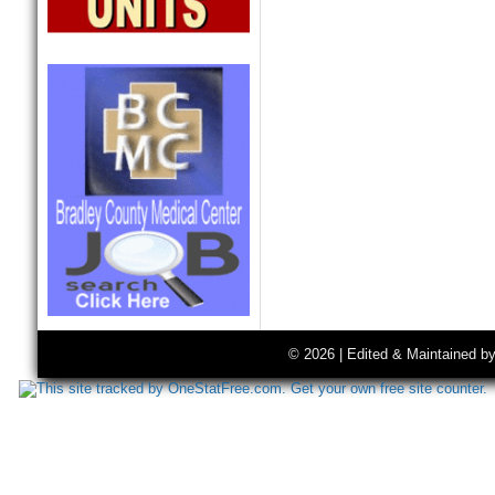
© 2026 | Edited & Maintained b