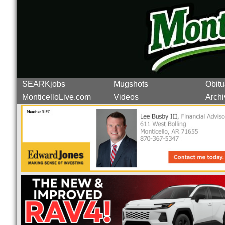
SEARKjobs
Mugshots
Obitu
MonticelloLive.com
Videos
Archi