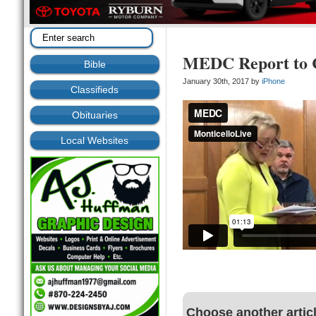
MEDC Report to C
Bible
January 30th, 2017 by
iPhone
Classifieds
Obituaries
Local Websites
Choose another artic