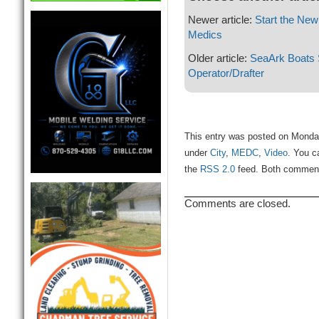
Newer article:
Start the New
Medics
Older article:
SeaArk Boats 
Operator/Drafter
This entry was posted on Monday
under
City
,
MEDC
,
Video
. You c
the
RSS 2.0
feed. Both comments
Comments are closed.