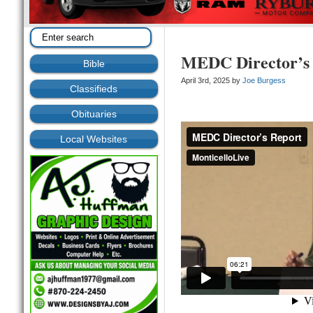
MEDC Director’s 
Bible
April 3rd, 2025 by
Joe Burgess
Classifieds
Obituaries
Local Websites