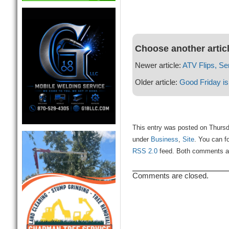
Choose another artic
Newer article:
ATV Flips, Se
Older article:
Good Friday is
This entry was posted on Thursda
under
Business
,
Site
. You can f
RSS 2.0
feed. Both comments and
Comments are closed.