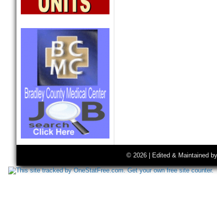
© 2026 | Edited & Maintained b