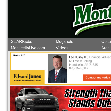
SEARKjobs
Mugshots
Obitu
MonticelloLive.com
Videos
Archi