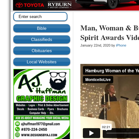
Man, Woman & Bus
Bible
Spirit Awards Vid
Classifieds
January 22nd, 2020 by
iPhone
Obituaries
Local Websites