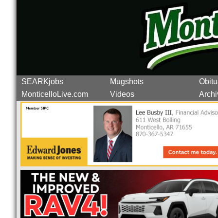
SEARKjobs
Mugshots
Obitu
MonticelloLive.com
Videos
Archi