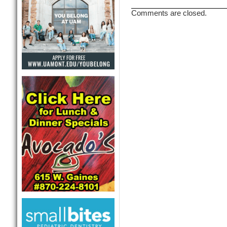
Comments are closed.