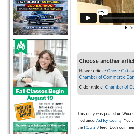
Choose another artic
Newer article:
Chase Outlaw
Chamber of Commerce Banq
Older article:
Chamber of C
This entry was posted on Wedne
filed under
Ashley County
. You c
the
RSS 2.0
feed. Both comments