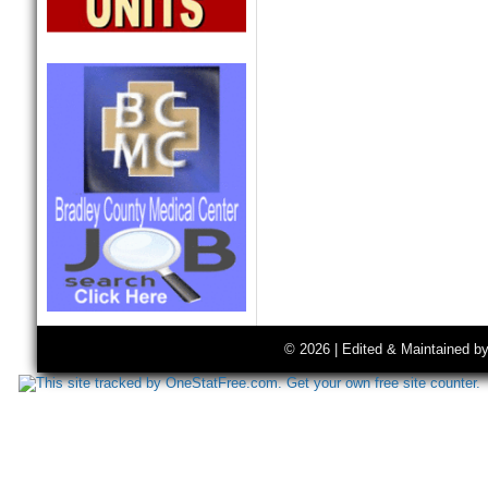
© 2026 | Edited & Maintained b